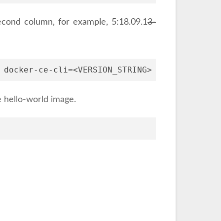
 second column, for example, 5:18.09.1
3-
 docker-ce-cli=<VERSION_STRING> containerd.io
e hello-world image.