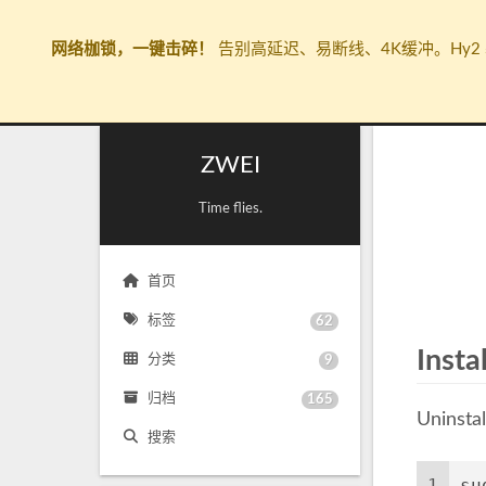
网络枷锁，一键击碎！
告别高延迟、易断线、4K缓冲。Hy2 
ZWEI
Time flies.
首页
标签
62
Insta
分类
9
归档
165
Uninstal
搜索
1
su