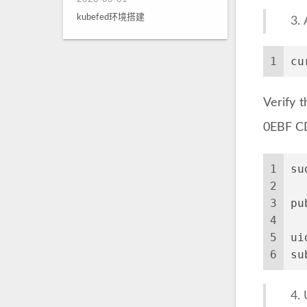
kubefed环境搭建
1
cu
Verify 
0EBF CD8
1
su
2
3
pu
4
  
5
ui
6
su