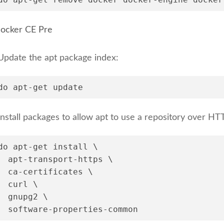
 Docker CE Pre
Update the apt package index:
do apt-get update
Install packages to allow apt to use a repository over HT
do apt-get install \
  apt-transport-https \
  ca-certificates \
  curl \
  gnupg2 \
  software-properties-common